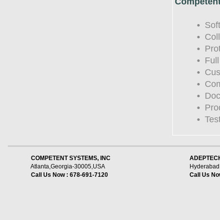
Competent
•
Soft
•
Coll
•
Prot
•
Full
•
Cust
•
Comp
•
Docu
•
Prod
•
Testi
    COMPETENT SYSTEMS, INC
ADEPTECH
Atlanta,Georgia-30005,USA
Hyderabad,
Call Us Now : 678-691-7120
Call Us No