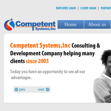
Home
About us