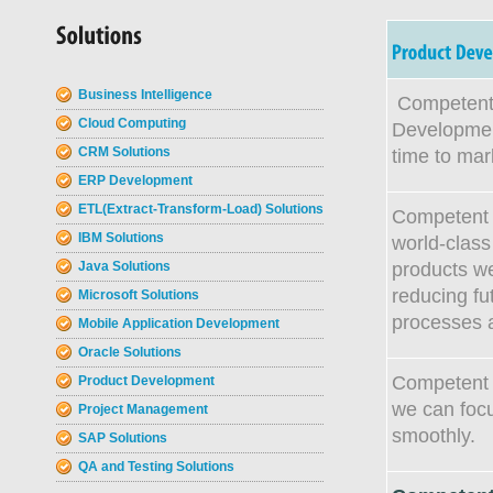
Business Intelligence
Competent 
Cloud Computing
Development
CRM Solutions
time to mar
ERP Development
ETL(Extract-Transform-Load) Solutions
Competent S
IBM Solutions
world-class 
products we
Java Solutions
reducing f
Microsoft Solutions
processes 
Mobile Application Development
Oracle Solutions
Competent S
Product Development
we can focu
Project Management
smoothly.
SAP Solutions
QA and Testing Solutions