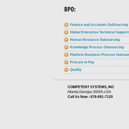
Finance and Accounts OutSourcing
Global Enterprise Technical Support
Human Resource Outsourcing
Knowledge Process Outsourcing
Platform Business Process Outsou
Procure to Pay
Quality
    COMPETENT SYSTEMS, INC
Atlanta,Georgia-30005,USA
Call Us Now : 678-691-7120