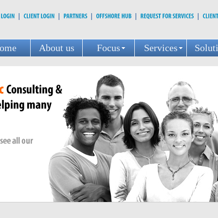
ome
About us
Focus
Services
Solut