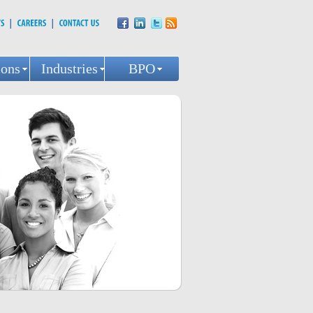
ions
Industries
BPO