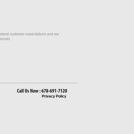
erstand customer expectations and we
ionals.
Call
Us
Now
678-691-7120
Privacy Policy