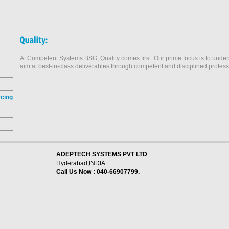
At Competent Systems BSG, Quality comes first. Our prime focus is to und
aim at best-in-class deliverables through competent and disciplined profess
rcing
ADEPTECH SYSTEMS PVT LTD
Hyderabad,INDIA.
Call Us Now : 040-66907799.