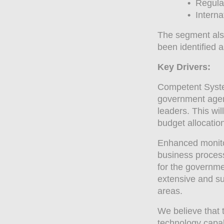
•
Regulat
•
Internat
The segment also
been identified 
Key Drivers:
Competent System
government agen
leaders. This wil
budget allocation
Enhanced monitor
business proces
for the governme
extensive and su
areas.
We believe that 
technology capabi