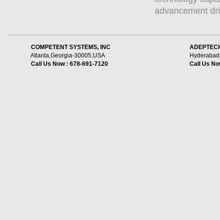
advancement dri
    COMPETENT SYSTEMS, INC
ADEPTECH
Atlanta,Georgia-30005,USA
Hyderabad,
Call Us Now : 678-691-7120
Call Us No