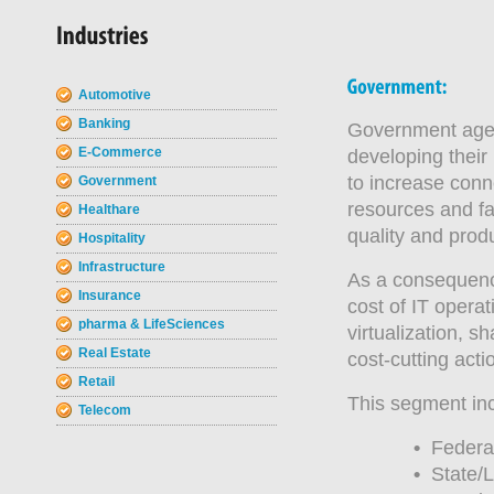
Automotive
Banking
Government agen
E-Commerce
developing their
to increase conn
Government
resources and fa
Healthare
quality and prod
Hospitality
Infrastructure
As a consequence 
Insurance
cost of IT opera
pharma & LifeSciences
virtualization, s
Real Estate
cost-cutting acti
Retail
This segment in
Telecom
•
Federal
•
State/L