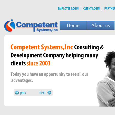
Home
About us