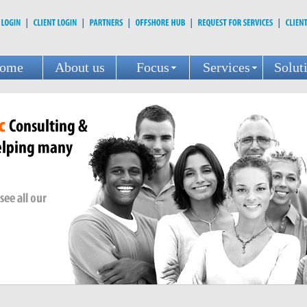
ome
About us
Focus
Services
Solut