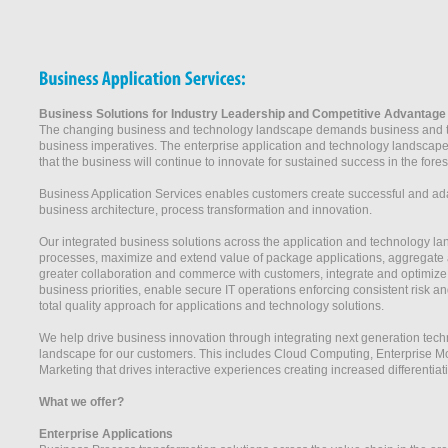
Business Solutions for Industry Leadership and Competitive Advantage
The changing business and technology landscape demands business and tec
business imperatives. The enterprise application and technology landscape
that the business will continue to innovate for sustained success in the fore
Business Application Services enables customers create successful and ad
business architecture, process transformation and innovation.
Our integrated business solutions across the application and technology la
processes, maximize and extend value of package applications, aggregate ap
greater collaboration and commerce with customers, integrate and optimize ap
business priorities, enable secure IT operations enforcing consistent risk
total quality approach for applications and technology solutions.
We help drive business innovation through integrating next generation techn
landscape for our customers. This includes Cloud Computing, Enterprise Mob
Marketing that drives interactive experiences creating increased differentia
What we offer?
Enterprise Applications