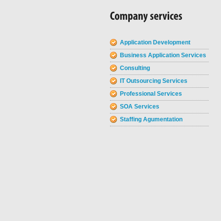
Application Development
Business Application Services
Consulting
IT Outsourcing Services
Professional Services
SOA Services
Staffing Agumentation