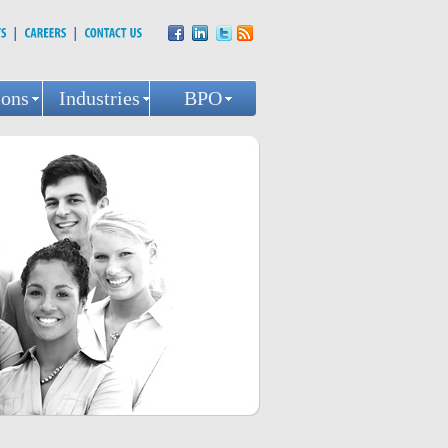
ions
Industries
BPO