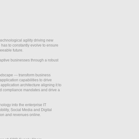
hnological agility driving new
 has to constantly evolve to ensure
seeable future.
aptive businesses through a robust
ndscape --- transform business
plication capabilities to drive
plication architecture aligning it to
 and compliance mandates and drive a
ology into the enterprise IT
ility, Social Media and Digital
tion and revenues online.