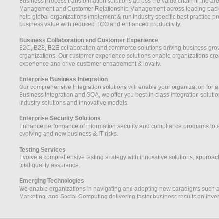
Business Process transformation solutions across the value chain in the ar
Management and Customer Relationship Management across leading pack
help global organizations implement & run Industry specific best practice
business value with reduced TCO and enhanced productivity.
Business Collaboration and Customer Experience
B2C, B2B, B2E collaboration and commerce solutions driving business grow
organizations. Our customer experience solutions enable organizations cre
experience and drive customer engagement & loyalty.
Enterprise Business Integration
Our comprehensive Integration solutions will enable your organization for a
Business Integration and SOA, we offer you best-in-class integration solutio
industry solutions and innovative models.
Enterprise Security Solutions
Enhance performance of information security and compliance programs to ada
evolving and new business & IT risks.
Testing Services
Evolve a comprehensive testing strategy with innovative solutions, approa
total quality assurance.
Emerging Technologies
We enable organizations in navigating and adopting new paradigms such as 
Marketing, and Social Computing delivering faster business results on inve