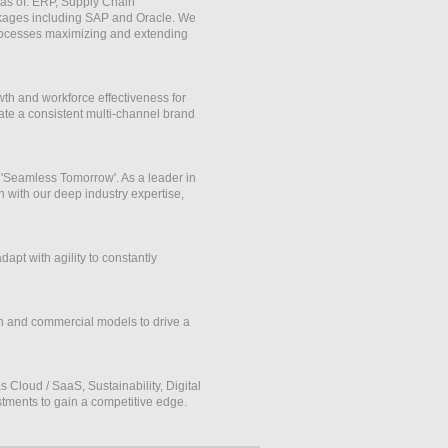
eas of: ERP, Supply Chain
ages including SAP and Oracle. We
 processes maximizing and extending
th and workforce effectiveness for
ate a consistent multi-channel brand
 'Seamless Tomorrow'. As a leader in
n with our deep industry expertise,
pt with agility to constantly
ch and commercial models to drive a
Cloud / SaaS, Sustainability, Digital
stments to gain a competitive edge.