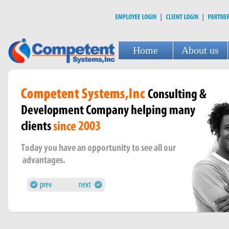
Home
About us