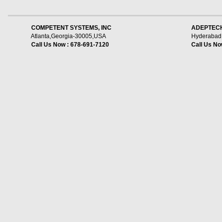
    COMPETENT SYSTEMS, INC
ADEPTECH
Atlanta,Georgia-30005,USA
Hyderabad,
Call Us Now : 678-691-7120
Call Us No