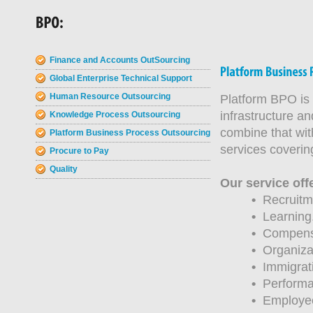
Finance and Accounts OutSourcing
Global Enterprise Technical Support
Human Resource Outsourcing
Platform BPO is 
infrastructure a
Knowledge Process Outsourcing
combine that wit
Platform Business Process Outsourcing
services covering
Procure to Pay
Quality
Our service off
•
Recruitme
•
Learning
•
Compensat
•
Organiza
•
Immigrati
•
Performa
•
Employee