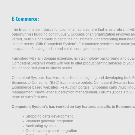
The E-commerce industry function in an atmosphere that is very vibrant, wi
opportunities budding continuously. Success of an organization revolves ar
varied, multiple channels to get to their customers, understanding their ne
to their needs. With Competent System's E-commerce services, we make you 
is capable of driving end to end solutions to your customers.
Furnished with rich domain expertise, rich technology background and qualita
Competent System's works with you to offer product centric services to your 
solutions to suit your business needs.
Competent System's has vast expertise in designing and developing both 
Business to Consumer (B2C) Ecommerce portals. Competent System's has wo
Ecommerce based websites like Auction portals , Shopping carts ,Multi lingu
management, News letter subscription management, Forums ,Blogs, RSS F
more of such features.
Competent System's has worked on key features specific to Ecommerce
•
Shopping carts development.
•
Payment gateway integration.
•
Auctioning systems.
•
Credit card payment integration.