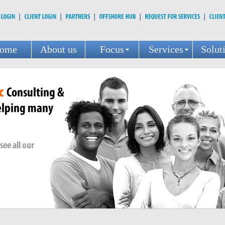
ome
About us
Focus
Services
Solut