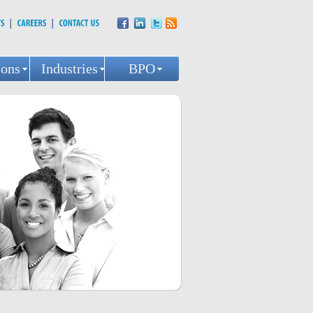
ions
Industries
BPO