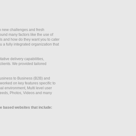
th new challenges and fresh
ound many factors like the use of
eds and how do they want you to cater
a fully integrated organization that
tive delivery capabilities,
clients. We provided tailored
Business to Business (B2B) and
rked on key features specific to
al environment, Multi level user
eeds, Photos, Videos and many
 based websites that include: