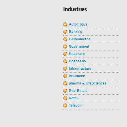
Automotive
Banking
E-Commerce
Government
Healthare
Hospitality
Infrastructure
Insurance
pharma & LifeSciences
Real Estate
Retail
Telecom