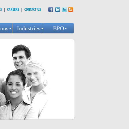
ions
Industries
BPO