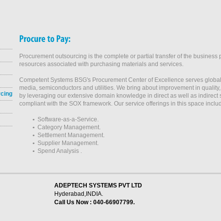
Procurement outsourcing is the complete or partial transfer of the business 
resources associated with purchasing materials and services.
Competent Systems BSG's Procurement Center of Excellence serves global 
media, semiconductors and utilities. We bring about improvement in quality
rcing
by leveraging our extensive domain knowledge in direct as well as indirect
compliant with the SOX framework. Our service offerings in this space inclu
•
Software-as-a-Service.
•
Category Management.
•
Settlement Management.
•
Supplier Management.
•
Spend Analysis .
ADEPTECH SYSTEMS PVT LTD
Hyderabad,INDIA.
Call Us Now : 040-66907799.