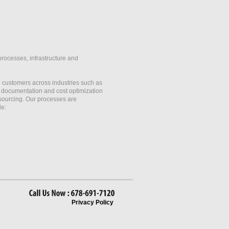
processes, infrastructure and
customers across industries such as
, documentation and cost optimization
 sourcing. Our processes are
de:
Call
Us
Now
678-691-7120
Privacy Policy