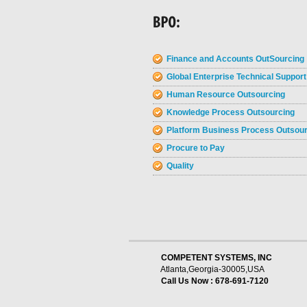
Finance and Accounts OutSourcing
Global Enterprise Technical Support
Human Resource Outsourcing
Knowledge Process Outsourcing
Platform Business Process Outsou
Procure to Pay
Quality
    COMPETENT SYSTEMS, INC
Atlanta,Georgia-30005,USA
Call Us Now : 678-691-7120