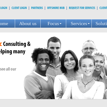
ome
About us
Focus
Services
Solut