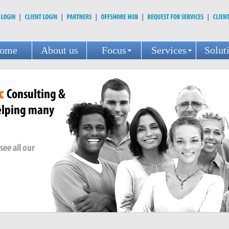
ome
About us
Focus
Services
Solut