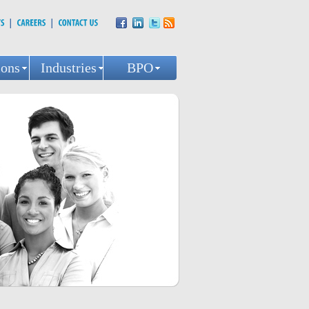
ions
Industries
BPO