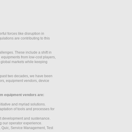
ul forces like disruption in
lations are contributing to this
llenges. These include a shift in
 equipments from low-cost players,
r global markets while keeping
he past two decades, we have been
dors, equipment vendors, device
ecom equipment vendors are:
iative and myriad solutions.
ptation of tools and processes for
uct development and sustenance.
g our operator experience.
L Quic, Service Management, Test