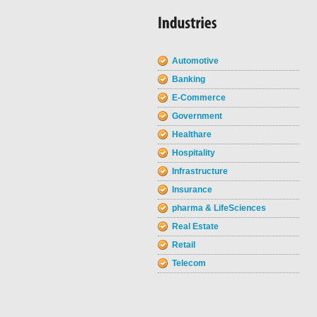
Automotive
Banking
E-Commerce
Government
Healthare
Hospitality
Infrastructure
Insurance
pharma & LifeSciences
Real Estate
Retail
Telecom