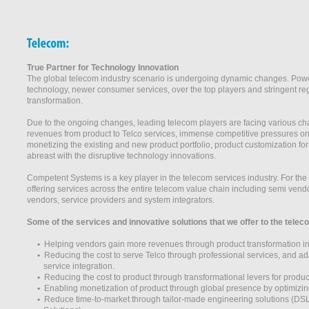
True Partner for Technology Innovation
The global telecom industry scenario is undergoing dynamic changes. Powerf
technology, newer consumer services, over the top players and stringent regu
transformation.
Due to the ongoing changes, leading telecom players are facing various cha
revenues from product to Telco services, immense competitive pressures on
monetizing the existing and new product portfolio, product customization fo
abreast with the disruptive technology innovations.
Competent Systems is a key player in the telecom services industry. For t
offering services across the entire telecom value chain including semi ven
vendors, service providers and system integrators.
Some of the services and innovative solutions that we offer to the tel
•
Helping vendors gain more revenues through product transformation init
•
Reducing the cost to serve Telco through professional services, and ada
service integration.
•
Reducing the cost to product through transformational levers for prod
•
Enabling monetization of product through global presence by optimizin
•
Reduce time-to-market through tailor-made engineering solutions (DS