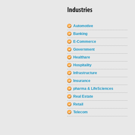
Automotive
Banking
E-Commerce
Government
Healthare
Hospitality
Infrastructure
Insurance
pharma & LifeSciences
Real Estate
Retail
Telecom