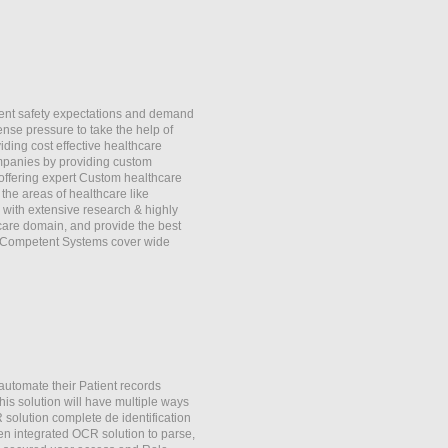
ient safety expectations and demand
ense pressure to take the help of
iding cost effective healthcare
mpanies by providing custom
offering expert Custom healthcare
he areas of healthcare like
with extensive research & highly
 care domain, and provide the best
y Competent Systems cover wide
automate their Patient records
is solution will have multiple ways
R solution complete de identification
en integrated OCR solution to parse,