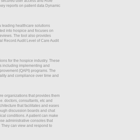
ly secured user access and Role
key reports on patient data Dynamic
 leading healthcare solutions
tted into hospice and focuses on
reviews. The tool also provides
al Record Audit Level of Care Audit
ns for the hospice industry. These
ns including implementing and
mprovement (QAPI) programs. The
uality and compliance over time and
e organizations that provides them
.e. doctors, consultants, etc and
itecture that facilitates and eases
rough discussion boards and chat
dical conditions. A patient can make
se administrative consoles that
s. They can view and respond to