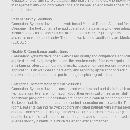
validate, encrypt and store the patient information from the OCR form.High
management allowing only relevant data to be available to users access to 
report builder.
Patient Survey Solutions
Competent Systems developed a web based Medical Record Audit tool for a
Company. The tool contains the audit details of the patients who were admi
technical and clinical assessment of the patients care, regulatory risks and 
access to make the audit entry. There are two types of audits they are.Medic
(LOC Audit).
Quality & Compliance applications
Competent Systems developed web-based quality and compliance applicatio
applications will help hospices meet the requirements of the new regulatio
maintaining robust and meaningful quality assessment and performance i
application is an web-based data entry and reporting application to track q
relative to the performance of participating hospice organizations.
Enterprise Content Management Solutions
Competent Systems develops customized websites and portals for healthcar
with a platform to share information about their organization, services, staff i
healthcare programs. Our solutions are based on a content management arch
the task of publishing and managing content appearing on the website. Th
rooms, patients can interact with doctors and other patients with similar me
enquires and seek help through the website. Our solutions include easy to u
enable the client's staff to perform maintenance and site management task
queries sent by patients in a much faster and efficient manner.