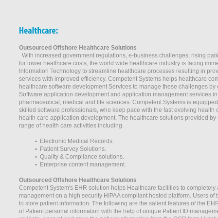
Outsourced Offshore Healthcare Solutions
With increased government regulations, e-business challenges, rising pat
for lower healthcare costs, the world wide healthcare industry is facing imm
Information Technology to streamline healthcare processes resulting in prov
services with improved efficiency. Competent Systems helps healthcare co
healthcare software development Services to manage these challenges by 
Software application development and application management services in t
pharmaceutical, medical and life sciences. Competent Systems is equipped 
skilled software professionals, who keep pace with the fast evolving health
health care application development. The healthcare solutions provided b
range of health care activities including.
•
Electronic Medical Records.
•
Patient Survey Solutions.
•
Quality & Compliance solutions.
•
Enterprise content management.
Outsourced Offshore Healthcare Solutions
Competent System's EHR solution helps Healthcare facilities to completely 
management on a high security HIPAA compliant hosted platform. Users of th
to store patient information. The following are the salient features of the EH
of Patient personal information with the help of unique Patient ID managem