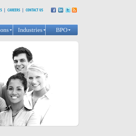
ions
Industries
BPO