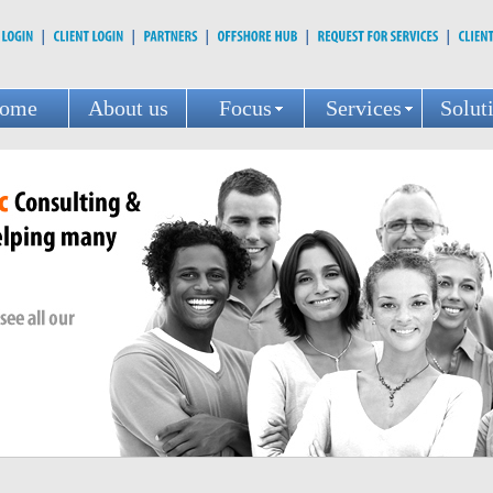
ome
About us
Focus
Services
Solut