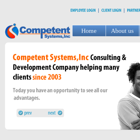
Home
About us