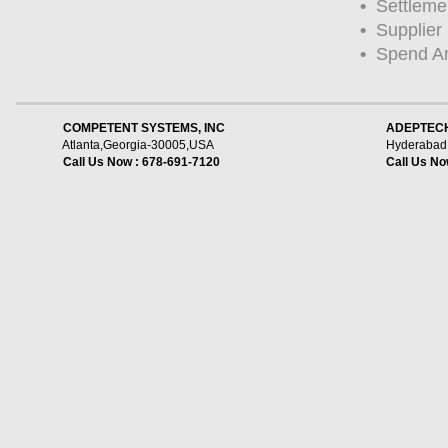
•
Settleme
•
Supplier
•
Spend Ana
    COMPETENT SYSTEMS, INC
ADEPTECH
Atlanta,Georgia-30005,USA
Hyderabad,
Call Us Now : 678-691-7120
Call Us No