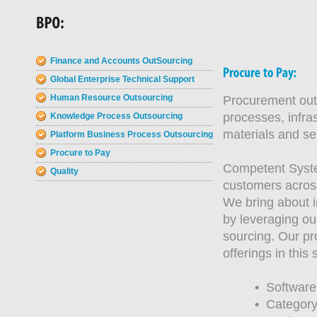
Finance and Accounts OutSourcing
Global Enterprise Technical Support
Human Resource Outsourcing
Procurement outs
processes, infra
Knowledge Process Outsourcing
materials and se
Platform Business Process Outsourcing
Procure to Pay
Competent Syste
Quality
customers across
We bring about i
by leveraging ou
sourcing. Our p
offerings in this
•
Software-
•
Category