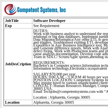
JobTitle
Software Developer
Exp
See Requirement
DUTIES:
Work with business analyst to understand the req
relational or big data databases, Implement part
Data Migrator/Informatica/Any other ETL to gene
and triggers, Troubleshoot existing ETL develo
Experience in Any Business Intelligence tool, Mu
and Generate difference reports, Work with Analys
defect fixing, Work with Production teams and m
cause analysis documentation, Develop code adh
Team in SDLC/ Scrum/Agile sprints,attending sta
REQUIREMENTS:
JobDesCription
Bachelor's in Computer science,Information techn
Information technology,Electronics or,equivalent 
SALARY:$70,000 per year
HOURS: 9:00 A.M. - 5:30 P.M 40 hours per we
POSITION LOCATION: Competent Systems Inc.
May require travel to various unanticipated client 
CONTACT: Human Resources Manager, Competent
30005 USA.
Email Techjobs@competentsystems.com with “Attn
Location : Alpharetta, Georgia 30005
Location
Alpharetta, Georgia 30005