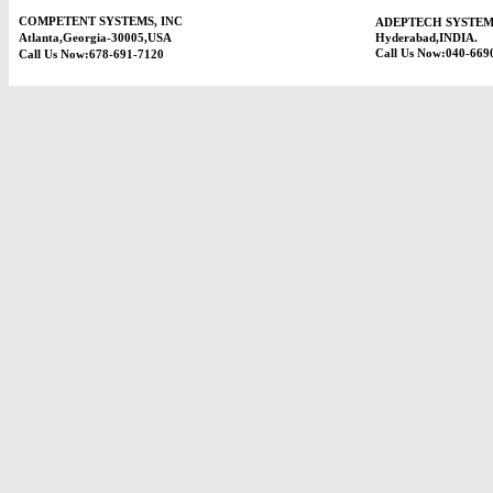
COMPETENT SYSTEMS, INC
ADEPTECH SYSTEM
Atlanta,Georgia-30005,USA
Hyderabad,INDIA.
Call Us Now:040-669
Call Us Now:678-691-7120