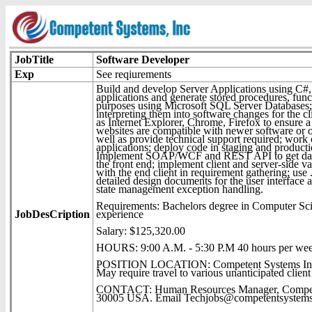
JobTitle
Software Developer
Exp
See reqiurements
Build and develop Server Applications using C#
applications and generate stored procedures, fun
purposes using Microsoft SQL Server Databases; 
interpreting them into software changes for the cl
as Internet Explorer, Chrome, Firefox to ensure a 
websites are compatible with newer software or op
well as provide technical support required; work 
applications; deploy code in staging and produ
Implement SOAP/WCF and REST API to get data 
the front end; implement client and server-side v
with the end client in requirement gathering; use 
detailed design documents for the user interface
state management exception handling.
Requirements: Bachelors degree in Computer Scien
JobDesCription
experience
Salary: $125,320.00
HOURS: 9:00 A.M. - 5:30 P.M 40 hours per we
POSITION LOCATION: Competent Systems Inc.
May require travel to various unanticipated client 
CONTACT: Human Resources Manager, Competent
30005 USA. Email Techjobs@competentsystems.c