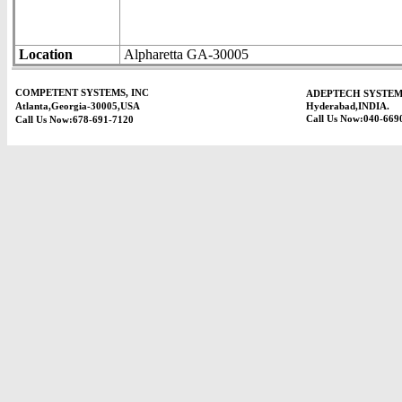
Location
Alpharetta GA-30005
COMPETENT SYSTEMS, INC
ADEPTECH SYSTEM
Atlanta,Georgia-30005,USA
Hyderabad,INDIA.
Call Us Now:040-669
Call Us Now:678-691-7120