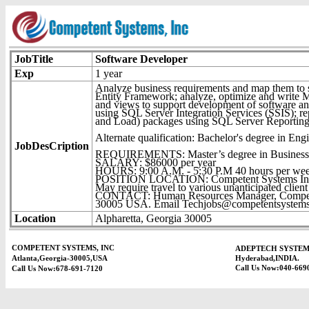
JobTitle
Software Developer
Exp
1 year
Analyze business requirements and map them to 
Entity Framework; analyze, optimize and write M
and views to support development of software and 
using SQL Server Integration Services (SSIS); re
and Load) packages using SQL Server Reporting
Alternate qualification: Bachelor's degree in Eng
JobDesCription
REQUIREMENTS: Master’s degree in Business Ad
SALARY: $86000 per year
HOURS: 9:00 A.M. - 5:30 P.M 40 hours per we
POSITION LOCATION: Competent Systems Inc.
May require travel to various unanticipated client 
CONTACT: Human Resources Manager, Competent
30005 USA. Email Techjobs@competentsystems.co
Location
Alpharetta, Georgia 30005
COMPETENT SYSTEMS, INC
ADEPTECH SYSTEM
Atlanta,Georgia-30005,USA
Hyderabad,INDIA.
Call Us Now:040-669
Call Us Now:678-691-7120